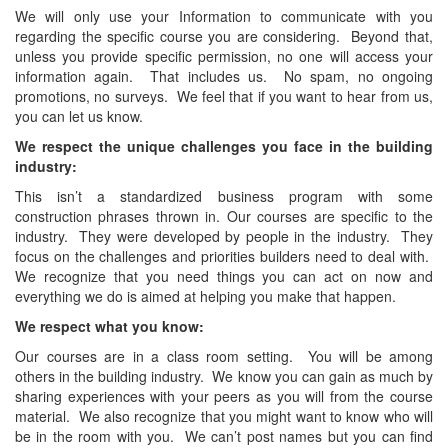
We will only use your Information to communicate with you
regarding the specific course you are considering. Beyond that,
unless you provide specific permission, no one will access your
information again. That includes us. No spam, no ongoing
promotions, no surveys. We feel that if you want to hear from us,
you can let us know.
We respect the unique challenges you face in the building
industry:
This isn’t a standardized business program with some
construction phrases thrown in. Our courses are specific to the
industry. They were developed by people in the industry. They
focus on the challenges and priorities builders need to deal with.
We recognize that you need things you can act on now and
everything we do is aimed at helping you make that happen.
We respect what you know:
Our courses are in a class room setting. You will be among
others in the building industry. We know you can gain as much by
sharing experiences with your peers as you will from the course
material. We also recognize that you might want to know who will
be in the room with you. We can’t post names but you can find