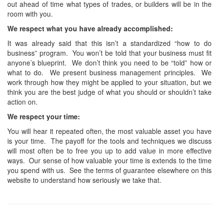
out ahead of time what types of trades, or builders will be in the
room with you.
We respect what you have already accomplished:
It was already said that this isn’t a standardized “how to do
business” program. You won’t be told that your business must fit
anyone’s blueprint. We don’t think you need to be “told” how or
what to do. We present business management principles. We
work through how they might be applied to your situation, but we
think you are the best judge of what you should or shouldn’t take
action on.
We respect your time:
You will hear it repeated often, the most valuable asset you have
is your time. The payoff for the tools and techniques we discuss
will most often be to free you up to add value in more effective
ways. Our sense of how valuable your time is extends to the time
you spend with us. See the terms of guarantee elsewhere on this
website to understand how seriously we take that.