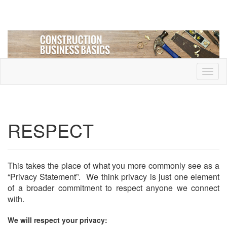
Toggl
naviga
RESPECT
This takes the place of what you more commonly see as a
“Privacy Statement”. We think privacy is just one element
of a broader commitment to respect anyone we connect
with.
We will respect your privacy: