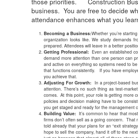
those priorities. Construction Busi
business. You are free to decide whic
attendance enhances what you lear
Becoming a Business:
Whether you’re starting
organization looks like. We study demands fro
prepared. Attendees will leave in a better positio
Getting Professional:
Even an established cons
demand more attention than one person can pro
and active on everything so systems need to be e
that functions consistently. If you have employ
you achieve that.
Adjusting For Growth:
In a project-based bus
attention. There’s no such thing as test-mark
comes. At this point, your role is getting more
policies and decision making have to be consist
you get staged and ready for the management c
Building Value:
It’s common to hear that most 
firms don’t often sell as a going concern. That 
told already that your plans for an “exit strat
hope to sell the company, hand it off to the nex
just so happens that almost all of those steps 