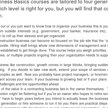
ness Basics courses are tailored to four gener
h level is right for you, but you will find tha
n.
 out or you just want to know how to organize your business this is you
m outside interests (e.g. government, your banker, insurance etc), r
n to roll up their sleeves and get organized.
truction business can become so focused on the job site that the “off
vide. Hiring staff brings whole new dimensions of management and r
stablished to get things done. This course helps you weigh priorities, 
ees, or multiple projects ongoing then your organization needs to supp
iness like construction, growth comes in large blocks, bringing sud
eting. If you decide to take new work, extend your scope of services
 complex as well. Now you probably have project managers, or foremen
ent across your team. If your business is growing fast or if your plan
hallenges and the opportunities ahead.
of the value in a contracting business lies in the owner themselves. 
notion might be flattering but if you’re an owner who hopes to retire s
egy” have to begin years before you intend to actually leave the busin
t generation or hire someone to run it for you there are practical step
are consistent with developing a sound, professional organization. In 