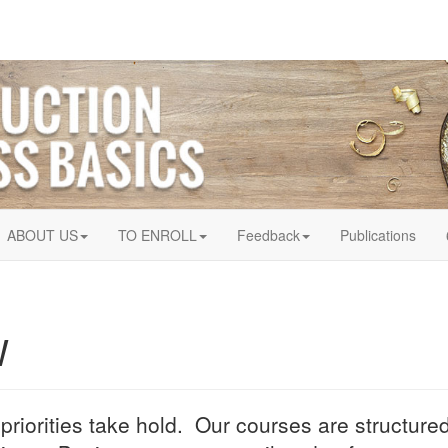
ABOUT US
TO ENROLL
Feedback
Publications
W
 priorities take hold. Our courses are structur