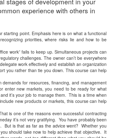
al stages of development in your
t common experience with others in
r starting point. Emphasis here is on what a functional
ecognizing priorities, where risks lie and how to be
ice work” fails to keep up. Simultaneous projects can
egulatory challenges. The owner can’t be everywhere
delegate work effectively and establish an organization
ort you rather than tie you down. This course can help
den demands for resources, financing, and management
 or enter new markets, you need to be ready for what
 and it’s your job to manage them. This is a time when
s include new products or markets, this course can help
That is one of the reasons even successful contracting
omeday it’s not very gratifying. You have probably been
ess. But is that as far as the advice went? Whether you
s you should take now to help achieve that objective. It
other words, not too different than what you should be