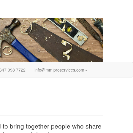
647 998 7722
info@mmiproservices.com
ed to bring together people who share