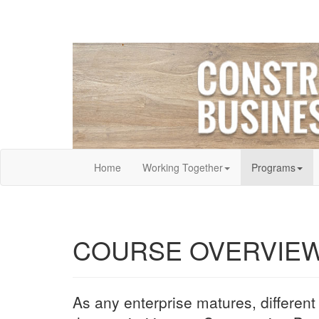
Home
Working Together
Programs
COURSE OVERVIE
As any enterprise matures, different